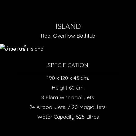
ISLAND
Real Overflow Bathtub
SPECIFICATION
190 x 120 x 45 cm.
Height 60 cm.
8 Flora Whirlpool Jets.
24 Airpool Jets. / 20 Magic Jets.
Water Capacity 525 Litres