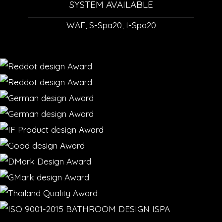
SYSTEM AVAILABLE
WAF, S-Spa20, I-Spa20