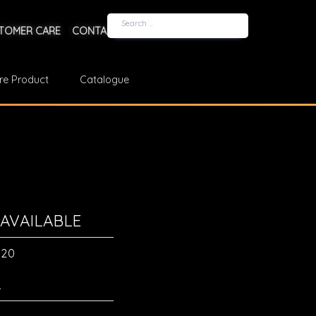
TOMER CARE
CONTACT US
re Product
Catalogue
AVAILABLE
a20
L