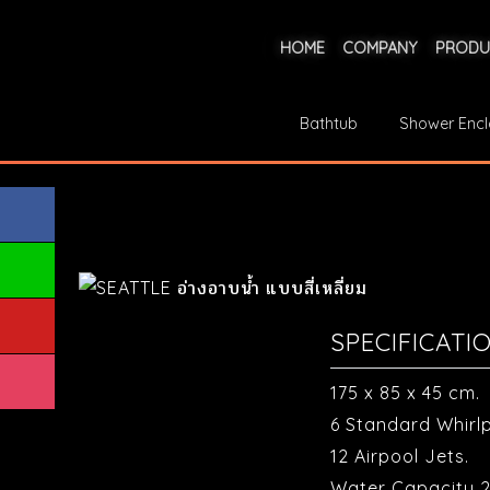
HOME
COMPANY
PRODU
Bathtub
Shower Encl
SPECIFICATI
175 x 85 x 45 cm.
6 Standard Whirlp
12 Airpool Jets.
Water Capacity 2