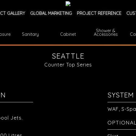
CT GALLERY
GLOBAL MARKETING
PROJECT REFERENCE
CUS
Shower &
osure
Sanitary
Cabinet
Accessories
Ca
SEATTLE
Counter Top Series
ON
SYSTEM 
WAF, S-Sp
ool Jets.
OPTIONA
00 Litres.